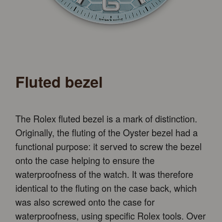
Fluted bezel
The Rolex fluted bezel is a mark of distinction.
Originally, the fluting of the Oyster bezel had a
functional purpose: it served to screw the bezel
onto the case helping to ensure the
waterproofness of the watch. It was therefore
identical to the fluting on the case back, which
was also screwed onto the case for
waterproofness, using specific Rolex tools. Over