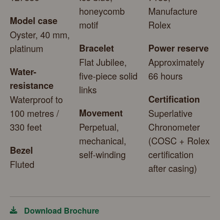
honeycomb
Manufacture
Model case
motif
Rolex
Oyster, 40 mm,
platinum
Bracelet
Power reserve
Flat Jubilee,
Approximately
Water-
five-piece solid
66 hours
resistance
links
Waterproof to
Certification
100 metres /
Movement
Superlative
330 feet
Perpetual,
Chronometer
mechanical,
(COSC + Rolex
Bezel
self-winding
certification
Fluted
after casing)
Download Brochure