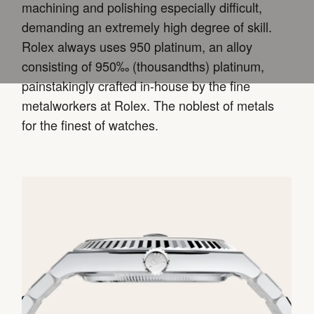
machining and polishing especially difficult,
demanding an extremely high degree of skill.
Rolex always uses 950 platinum, an alloy
consisting of 950‰ (thousandths) platinum,
painstakingly crafted in-house by the fine
metalworkers at Rolex. The noblest of metals
for the finest of watches.