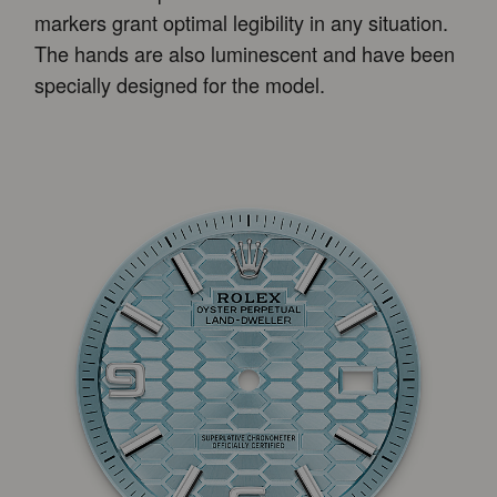
markers grant optimal legibility in any situation.
The hands are also luminescent and have been
specially designed for the model.