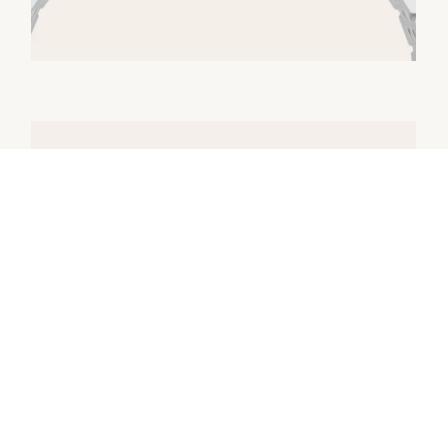
Model Availability
All Rolex watches are assembled by hand
with the utmost care to ensure exceptional
quality. Such high standards naturally restrict
Rolex production capacity and, at times, the