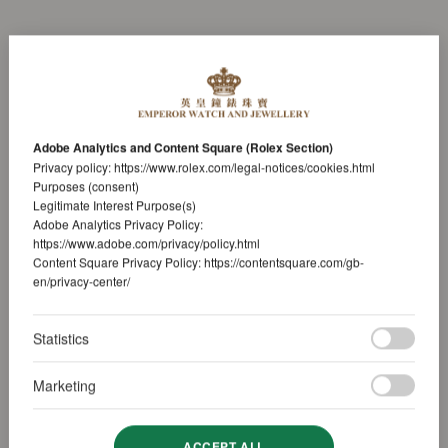
Adobe Analytics and Content Square (Rolex Section)
Privacy policy:
https://www.rolex.com/legal-notices/cookies.html
Purposes (consent)
Legitimate Interest Purpose(s)
Adobe Analytics Privacy Policy:
https://www.adobe.com/privacy/policy.html
Content Square Privacy Policy:
https://contentsquare.com/gb-
en/privacy-center/
Statistics
Marketing
ACCEPT ALL