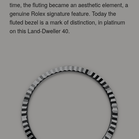
time, the fluting became an aesthetic element, a
genuine Rolex signature feature. Today the
fluted bezel is a mark of distinction, in platinum
on this Land-Dweller 40.