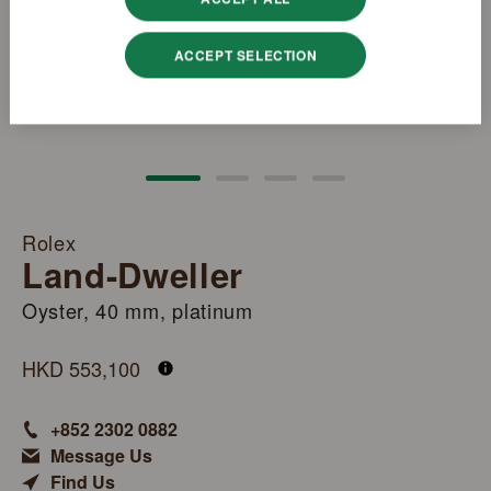
ACCEPT SELECTION
Rolex
Land-Dweller
Oyster, 40 mm, platinum
M127336-0001
HKD 553,100
+852 2302 0882
Message Us
Find Us