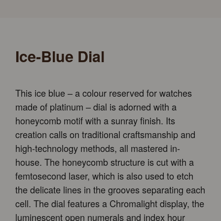
Ice-Blue Dial
This ice blue – a colour reserved for watches
made of platinum – dial is adorned with a
honeycomb motif with a sunray finish. Its
creation calls on traditional craftsmanship and
high-technology methods, all mastered in-
house. The honeycomb structure is cut with a
femtosecond laser, which is also used to etch
the delicate lines in the grooves separating each
cell. The dial features a Chromalight display, the
luminescent open numerals and index hour