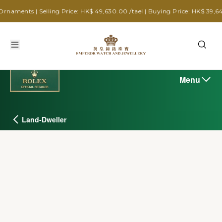
Selling Price: HK$ 49,630.00 /tael | Buying Price: HK$ 39,640.00 /tael
Menu
Land-Dweller