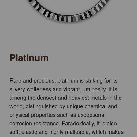
Platinum
Rare and precious, platinum is striking for its
silvery whiteness and vibrant luminosity. It is
among the densest and heaviest metals in the
world, distinguished by unique chemical and
physical properties such as exceptional
corrosion resistance. Paradoxically, it is also
soft, elastic and highly malleable, which makes