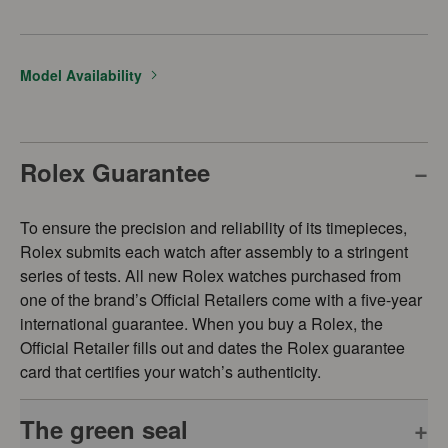
Model Availability
Rolex Guarantee
To ensure the precision and reliability of its timepieces,
Rolex submits each watch after assembly to a stringent
series of tests. All new Rolex watches purchased from
one of the brand’s Official Retailers come with a five-year
international guarantee. When you buy a Rolex, the
Official Retailer fills out and dates the Rolex guarantee
card that certifies your watch’s authenticity.
The green seal