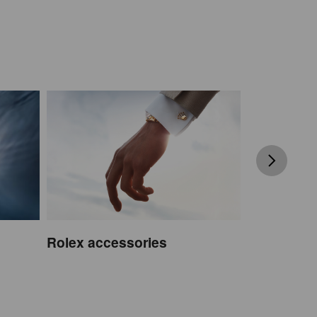
Rolex accessories
Watchmak