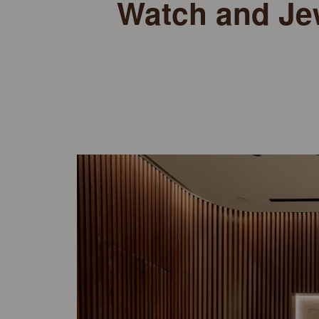
Watch and Je