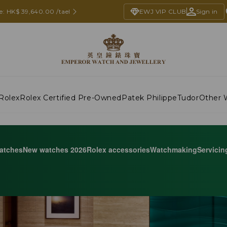
e: HK$ 39,640.00 /tael
EWJ VIP CLUB
Sign in
Rolex
Rolex Certified Pre-Owned
Patek Philippe
Tudor
Other 
atches
New watches 2026
Rolex accessories
Watchmaking
Servicin