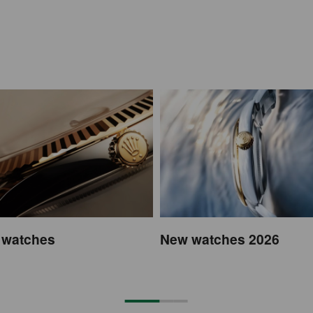
 watches
New watches 2026