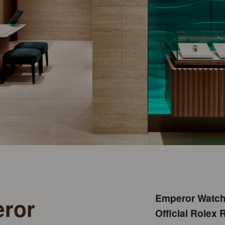
Emperor Watch 
eror
Official Rolex R