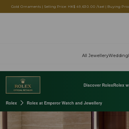
ROLEX AT EMPEROR WATCH AND JEWELLERY
Gold Ornaments | Selling Price: HK$ 49,630.00 /tael | Buying Pric
All Jewellery
Wedding
Discover Rolex
Rolex w
Rolex
Rolex at Emperor Watch and Jewellery