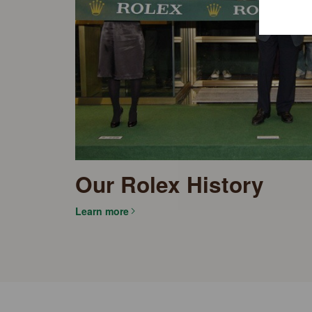
Our Rolex History
Learn more