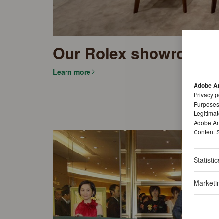
Our Rolex showrooms
Learn more
Adobe An
Privacy p
Purposes
Legitimat
Adobe Ana
Content S
Statistic
Marketi