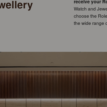
wellery
receive your Ro
Watch and Jewell
choose the Rolex
the wide range 