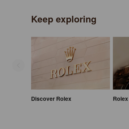
Keep exploring
Discover Rolex
Rolex