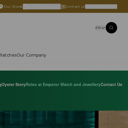
Our Stores
Online Shopping
Contact us
Hong Kong SAR
EN
Watches
Our Company
g
Oyster Story
Rolex at Emperor Watch and Jewellery
Contact Us