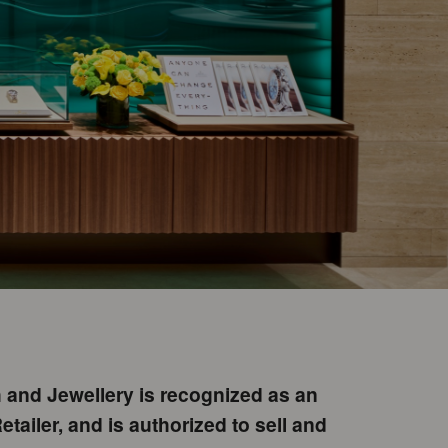
and Jewellery is recognized as an
etailer, and is authorized to sell and