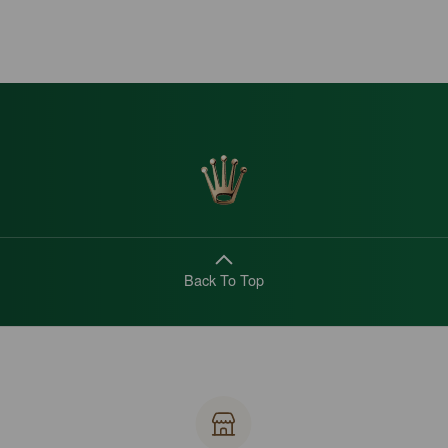
Back To Top