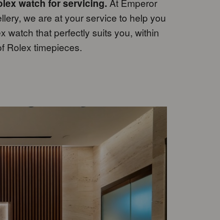
lex watch for servicing.
At Emperor
ery, we are at your service to help you
 watch that perfectly suits you, within
of Rolex timepieces.