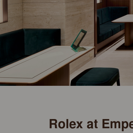
Rolex at Emp