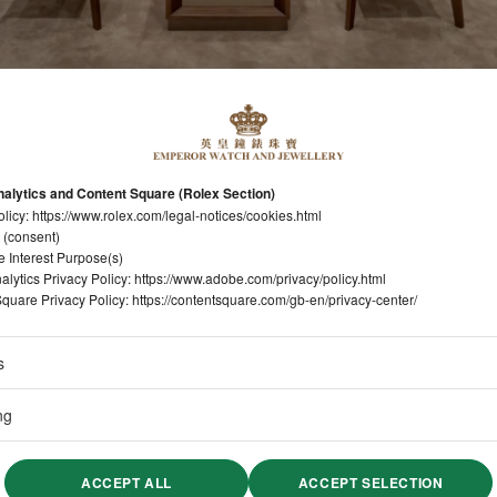
alytics and Content Square (Rolex Section)
olicy:
https://www.rolex.com/legal-notices/cookies.html
 (consent)
e Interest Purpose(s)
lytics Privacy Policy:
https://www.adobe.com/privacy/policy.html
quare Privacy Policy:
https://contentsquare.com/gb-en/privacy-center/
s
ng
ACCEPT ALL
ACCEPT SELECTION