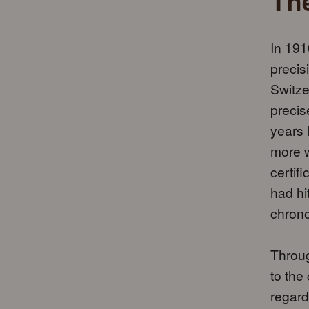
The
In 191
precis
Switze
precis
years 
more w
certif
had hi
chron
Throug
to the
regard