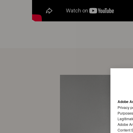
Adobe An
Privacy p
Purposes
Legitimat
Adobe Ana
Content S