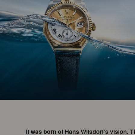
It was born of Hans Wilsdorf’s vision. 