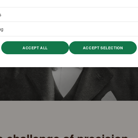
s
ng
ACCEPT ALL
ACCEPT SELECTION