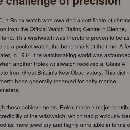
 challenge of precision
0, a Rolex watch was awarded a certificate of chron
ion from the Official Watch Rating Centre in Bienne,
rland. This wristwatch was therefore proven to be as
e as a pocket watch, the benchmark at the time. A f
later, in 1914, the watchmaking world was astounde
hen another Rolex wristwatch received a ‘Class A’
icate from Great Britain’s Kew Observatory. This distin
therto been generally reserved for hefty marine
ometers.
h these achievements, Rolex made a major contribu
 credibility of the wristwatch, which had previously b
ed as mere jewellery and highly unreliable in terms o