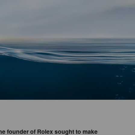
The founder of Rolex sought to make