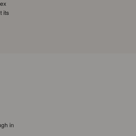
lex
 its
ugh in