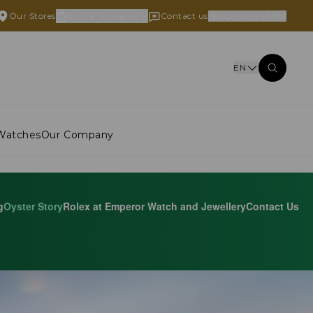
Our Stores
Online Shopping
Contact us
Hong Kong SAR
EN
Watches
Our Company
g
Oyster Story
Rolex at Emperor Watch and Jewellery
Contact Us