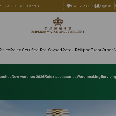
ce: HK$ 39,880.00 /tael
EWJ VIP CLUB
Sign in
Rolex
Rolex Certified Pre-Owned
Patek Philippe
Tudor
Other 
atches
New watches 2026
Rolex accessories
Watchmaking
Servicin