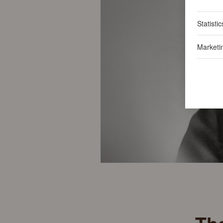
Statistic
Marketi