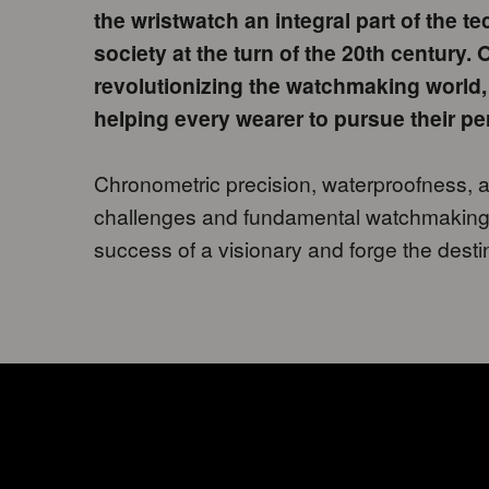
the wristwatch an integral part of the 
society at the turn of the 20th century.
revolutionizing the watchmaking world,
helping every wearer to pursue their pe
Chronometric precision, waterproofness, a
challenges and fundamental watchmaking
success of a visionary and forge the desti