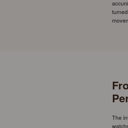
accura
turned
movem
Fr
Pe
The in
watchm