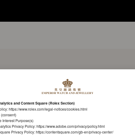
alytics and Content Square (Rolex Section)
olicy:
https://www.rolex.com/legal-notices/cookies.html
 (consent)
e Interest Purpose(s)
lytics Privacy Policy:
https://www.adobe.com/privacy/policy.html
quare Privacy Policy:
https://contentsquare.com/gb-en/privacy-center/