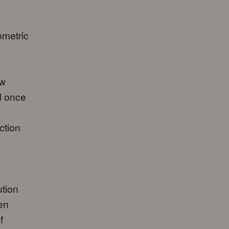
ometric
ew
d once
ction
tion
een
f