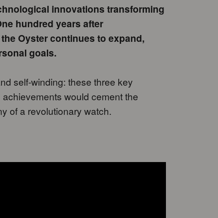
technological innovations transforming
 One hundred years after
 the Oyster continues to expand,
rsonal goals.
nd self-winding: these three key
 achievements would cement the
ny of a revolutionary watch.