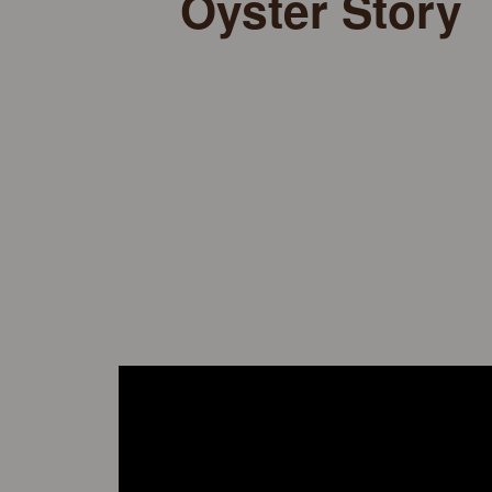
Oyster Story