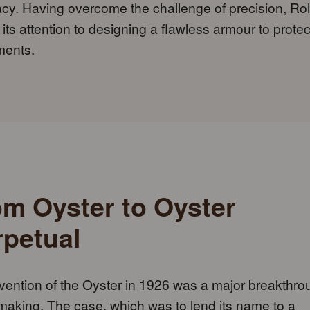
cy. Having overcome the challenge of precision, Ro
 its attention to designing a flawless armour to protect
ents.
om Oyster to Oyster
rpetual
vention of the Oyster in 1926 was a major breakthro
aking. The case, which was to lend its name to a