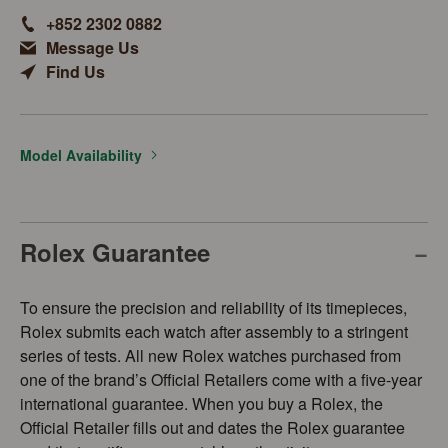
+852 2302 0882
Message Us
Find Us
Model Availability
Rolex Guarantee
To ensure the precision and reliability of its timepieces,
Rolex submits each watch after assembly to a stringent
series of tests. All new Rolex watches purchased from
one of the brand’s Official Retailers come with a five-year
international guarantee. When you buy a Rolex, the
Official Retailer fills out and dates the Rolex guarantee