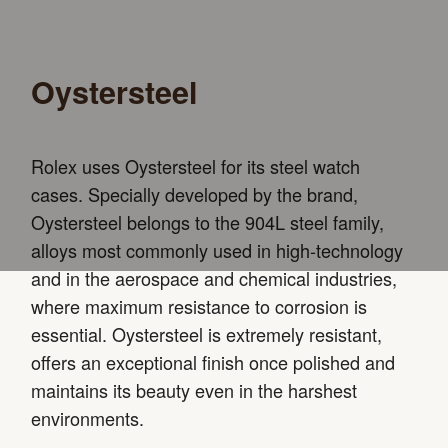
Oystersteel
Rolex uses Oystersteel for its steel watch
cases. Specially developed by the brand,
Oystersteel belongs to the 904L steel family,
alloys most commonly used in high-technology
and in the aerospace and chemical industries,
where maximum resistance to corrosion is
essential. Oystersteel is extremely resistant,
offers an exceptional finish once polished and
maintains its beauty even in the harshest
environments.