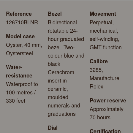
Reference
Bezel
Movement
126710BLNR
Bidirectional
Perpetual,
rotatable 24-
mechanical,
Model case
hour graduated
self-winding,
Oyster, 40 mm,
bezel. Two-
GMT function
Oystersteel
colour blue and
Calibre
black
Water-
3285,
Cerachrom
resistance
Manufacture
insert in
Waterproof to
Rolex
ceramic,
100 metres /
moulded
330 feet
Power reserve
numerals and
Approximately
graduations
70 hours
Dial
Certification