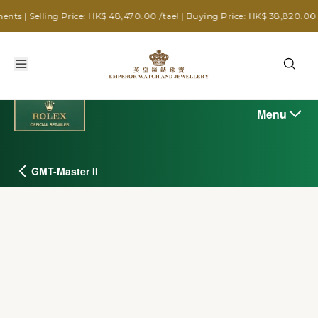
g Price: HK$ 48,470.00 /tael | Buying Price: HK$ 38,820.00 /tael
Menu
GMT-Master II