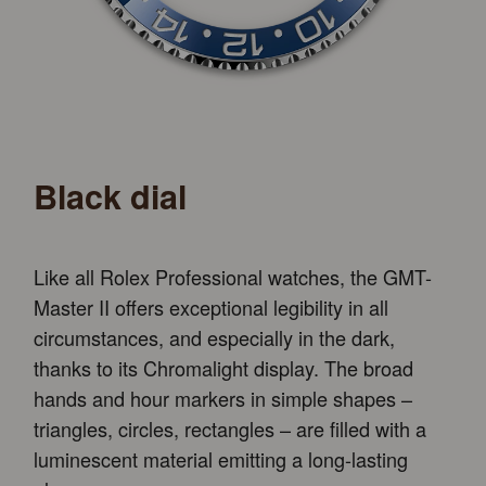
Black dial
Like all Rolex Professional watches, the GMT-
Master II offers exceptional legibility in all
circumstances, and especially in the dark,
thanks to its Chromalight display. The broad
hands and hour markers in simple shapes –
triangles, circles, rectangles – are filled with a
luminescent material emitting a long-lasting