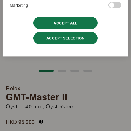
Marketing
ACCEPT ALL
ACCEPT SELECTION
Rolex
GMT-Master II
Oyster, 40 mm, Oystersteel
M126710BLNR-0003
HKD 95,300