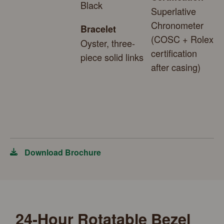
Black
Superlative
Chronometer
Bracelet
(COSC + Rolex
Oyster, three-
certification
piece solid links
after casing)
Download Brochure
24-Hour Rotatable Bezel