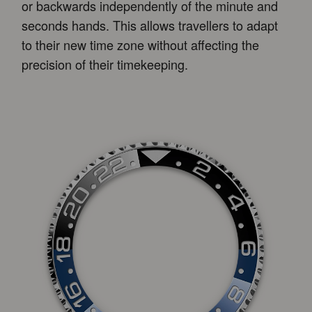
or backwards independently of the minute and
seconds hands. This allows travellers to adapt
to their new time zone without affecting the
precision of their timekeeping.