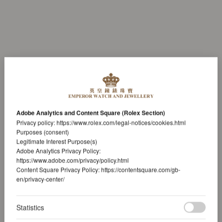
Adobe Analytics and Content Square (Rolex Section)
Privacy policy:
https://www.rolex.com/legal-notices/cookies.html
Purposes (consent)
Legitimate Interest Purpose(s)
Adobe Analytics Privacy Policy:
https://www.adobe.com/privacy/policy.html
Content Square Privacy Policy:
https://contentsquare.com/gb-
en/privacy-center/
Statistics