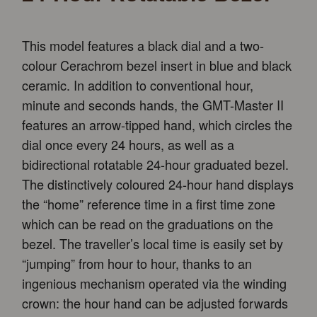
This model features a black dial and a two-
colour Cerachrom bezel insert in blue and black
ceramic. In addition to conventional hour,
minute and seconds hands, the GMT-Master II
features an arrow-tipped hand, which circles the
dial once every 24 hours, as well as a
bidirectional rotatable 24-hour graduated bezel.
The distinctively coloured 24-hour hand displays
the “home” reference time in a first time zone
which can be read on the graduations on the
bezel. The traveller’s local time is easily set by
“jumping” from hour to hour, thanks to an
ingenious mechanism operated via the winding
crown: the hour hand can be adjusted forwards