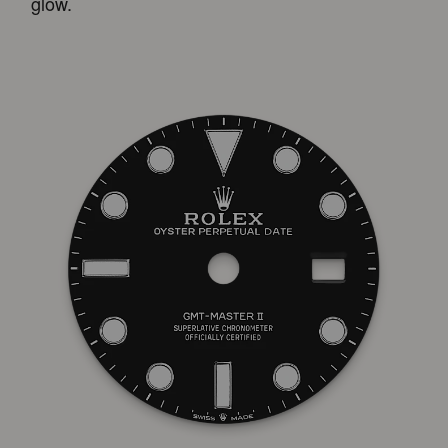
glow.