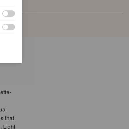
ette-
ual
s that
. Light