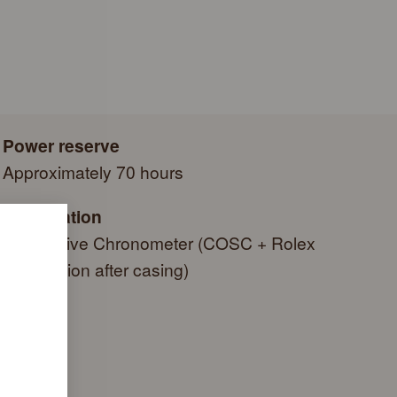
e a series of specific final controls by Rolex in its own
autiful green presentation box that is both protector and
criteria, in addition to the official COSC certification of its
side it. As the presentation box is also a symbol of giving, it
g a gift, that the recipient’s first contact with their Rolex sets
 within.
Power reserve
Approximately 70 hours
Certification
Superlative Chronometer (COSC + Rolex
certification after casing)