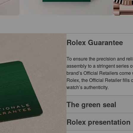
Rolex Guarantee
To ensure the precision and reli
assembly to a stringent series 
brand’s Official Retailers come
Rolex, the Official Retailer fill
watch’s authenticity.
The green seal
Rolex presentation
The five-year guarantee which a
symbol of its status as a Superl