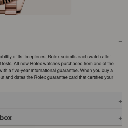
ability of its timepieces, Rolex submits each watch after
of tests. All new Rolex watches purchased from one of the
 with a five-year international guarantee. When you buy a
s out and dates the Rolex guarantee card that certifies your
 box
pplies to all Rolex models is coupled with the green seal, a
ative Chronometer. This exclusive designation attests that the