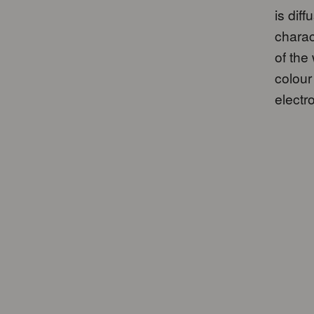
is dif
charac
of the
colour
electro