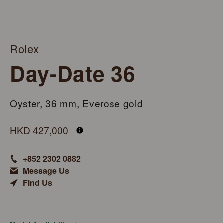
Rolex
Day-Date 36
Oyster, 36 mm, Everose gold
M128235-0009
HKD 427,000
+852 2302 0882
Message Us
Find Us