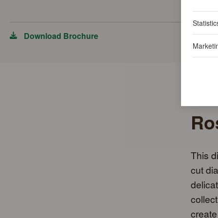
Statistic
Download Brochure
Marketi
Ros
This d
cut di
delica
collec
create