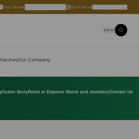
Our Stores
Online Shopping
Contact us
Hong Kong SAR
EN
Watches
Our Company
g
Oyster Story
Rolex at Emperor Watch and Jewellery
Contact Us