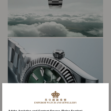
Adobe Analytics and Content Square (Rolex Section)