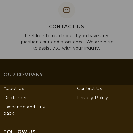
CONTACT US
Feel free to reach out if you have any
questions or need assistance. We are here
to assist you with your inquiry.
OUR COMPANY
About Us
Contact Us
Disclaimer
Privacy Policy
Exchange and Buy-
back
FOLLOW US