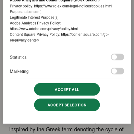
Privacy policy:
https://www.rolex.com/legal-notices/cookies.html
Purposes (consent)
Legitimate Interest Purpose(s)
Adobe Analytics Privacy Policy:
https://www.adobe.com/privacy/policy.html
Content Square Privacy Policy:
https://contentsquare.com/gb-
en/privacy-center/
Statistics
Innovative and intuitive
annual calendar
Marketing
ACCEPT ALL
Specially developed for the Sky-Dweller, the
patented Saros annual calendar is a key
ACCEPT SELECTION
element in the model’s identity. The name of this
mechanism, with its innovative design, is
inspired by the Greek term denoting the cycle of