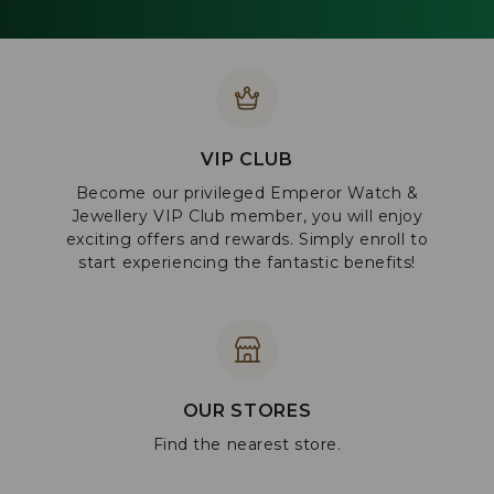
VIP CLUB
Become our privileged Emperor Watch &
Jewellery VIP Club member, you will enjoy
exciting offers and rewards. Simply enroll to
start experiencing the fantastic benefits!
OUR STORES
Find the nearest store.