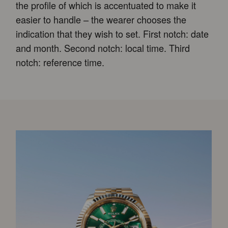
the profile of which is accentuated to make it
easier to handle – the wearer chooses the
indication that they wish to set. First notch: date
and month. Second notch: local time. Third
notch: reference time.