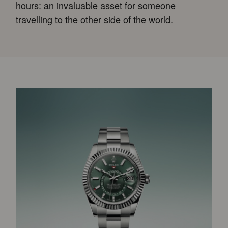
hours: an invaluable asset for someone
travelling to the other side of the world.