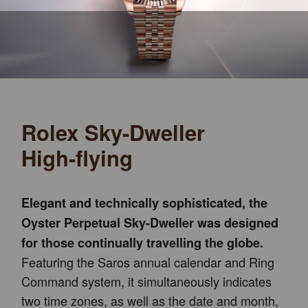
Rolex Sky-Dweller
High-flying
Elegant and technically sophisticated, the
Oyster Perpetual Sky-Dweller was designed
for those continually travelling the globe.
Featuring the Saros annual calendar and Ring
Command system, it simultaneously indicates
two time zones, as well as the date and month,