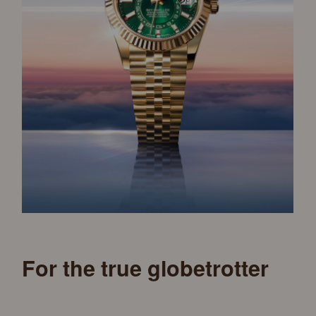
For the true globetrotter