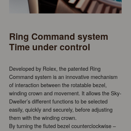
Ring Command system
Time under control
Developed by Rolex, the patented Ring
Command system is an innovative mechanism
of interaction between the rotatable bezel,
winding crown and movement. It allows the Sky-
Dweller’s different functions to be selected
easily, quickly and securely, before adjusting
them with the winding crown.
By turning the fluted bezel counterclockwise –