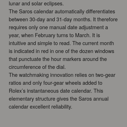
lunar and solar eclipses.
The Saros calendar automatically differentiates
between 30-day and 31-day months. It therefore
requires only one manual date adjustment a
year, when February turns to March. It is
intuitive and simple to read. The current month
is indicated in red in one of the dozen windows
that punctuate the hour markers around the
circumference of the dial.
The watchmaking innovation relies on two-gear
ratios and only four-gear wheels added to
Rolex’s instantaneous date calendar. This
elementary structure gives the Saros annual
calendar excellent reliability.