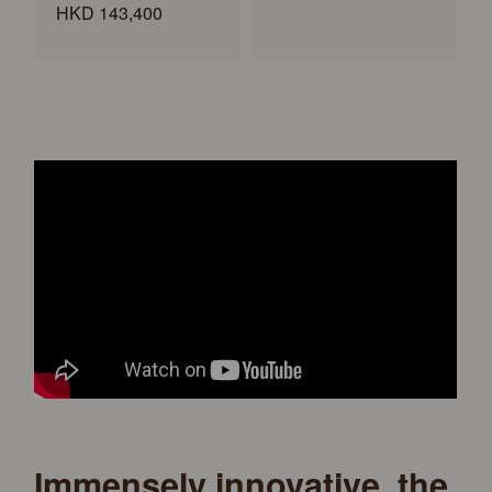
HKD 143,400
Immensely innovative, the