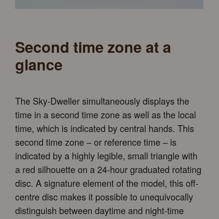
Second time zone at a
glance
The Sky-Dweller simultaneously displays the
time in a second time zone as well as the local
time, which is indicated by central hands. This
second time zone – or reference time – is
indicated by a highly legible, small triangle with
a red silhouette on a 24-hour graduated rotating
disc. A signature element of the model, this off-
centre disc makes it possible to unequivocally
distinguish between daytime and night-time