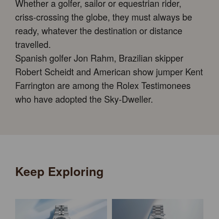
Whether a golfer, sailor or equestrian rider,
criss-crossing the globe, they must always be
ready, whatever the destination or distance
travelled.
Spanish golfer Jon Rahm, Brazilian skipper
Robert Scheidt and American show jumper Kent
Farrington are among the Rolex Testimonees
who have adopted the Sky-Dweller.
Keep Exploring