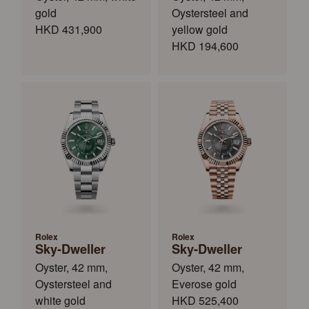
gold
Oystersteel and
HKD 431,900
yellow gold
HKD 194,600
Rolex
Rolex
Sky-Dweller
Sky-Dweller
Oyster, 42 mm,
Oyster, 42 mm,
Oystersteel and
Everose gold
white gold
HKD 525,400