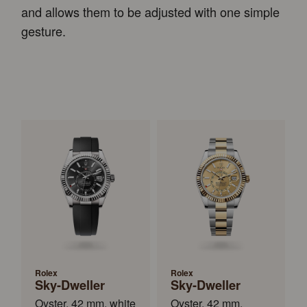
and allows them to be adjusted with one simple
gesture.
Rolex
Rolex
Sky-Dweller
Sky-Dweller
Oyster, 42 mm, white
Oyster, 42 mm,