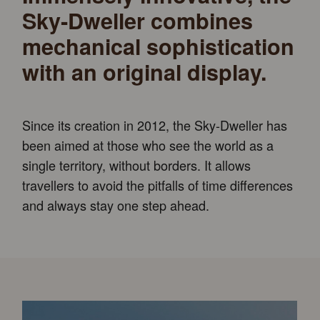
Sky‑Dweller combines
mechanical sophistication
with an original display.
Since its creation in 2012, the Sky-Dweller has
been aimed at those who see the world as a
single territory, without borders. It allows
travellers to avoid the pitfalls of time differences
and always stay one step ahead.