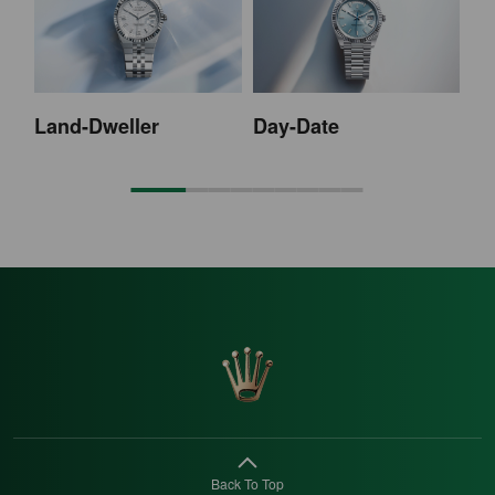
Land-Dweller
Day-Date
Sk
Back To Top