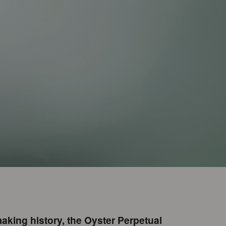
aking history, the Oyster Perpetual