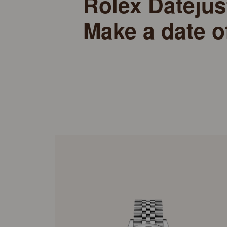
Rolex Datejus
Make a date o