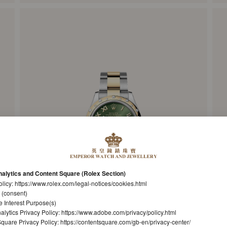
alytics and Content Square (Rolex Section)
olicy:
https://www.rolex.com/legal-notices/cookies.html
 (consent)
e Interest Purpose(s)
lytics Privacy Policy:
https://www.adobe.com/privacy/policy.html
quare Privacy Policy:
https://contentsquare.com/gb-en/privacy-center/