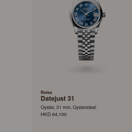
Rolex
Datejust 31
Oyster, 31 mm, Oystersteel
HKD 64,100