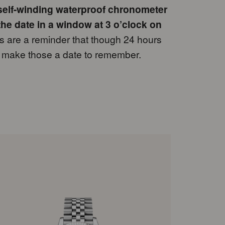
 self-winding waterproof chronometer
the date in a window at 3 o’clock on
are a reminder that though 24 hours
to make those a date to remember.