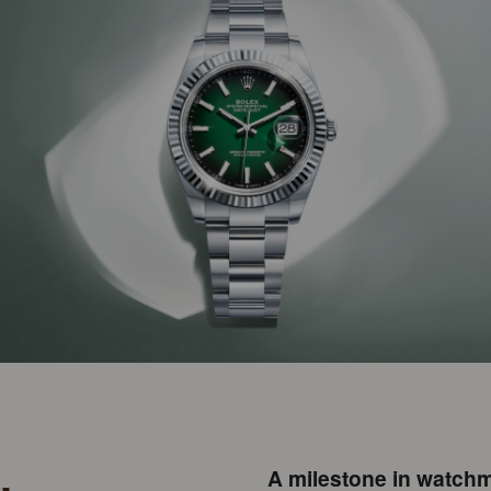
A milestone in watchm