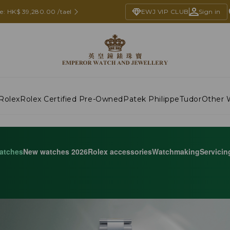
ce: HK$ 39,280.00 /tael
EWJ VIP CLUB
Sign in
Rolex
Rolex Certified Pre-Owned
Patek Philippe
Tudor
Other 
atches
New watches 2026
Rolex accessories
Watchmaking
Servicin