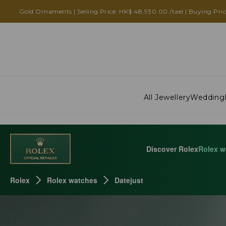
ROLEX DATEJUST
Gold Ornaments | Selling Price: HK$ 48,930.00 /tael | Buying Pri
All Jewellery
Wedding
Discover Rolex
Rolex w
Rolex
Rolex watches
Datejust