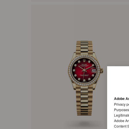
Adobe An
Privacy p
Purposes
Legitimat
Adobe Ana
Content S