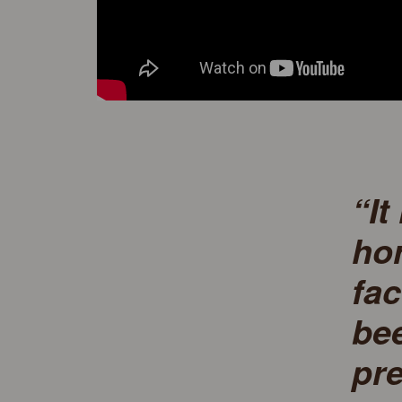
“It
hor
fac
bee
pre