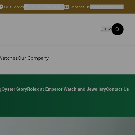
Our Stores
Online Shopping
Contact us
Hong Kong SAR
EN
Watches
Our Company
g
Oyster Story
Rolex at Emperor Watch and Jewellery
Contact Us