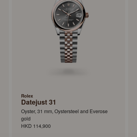
Rolex
Datejust 31
Oyster, 31 mm, Oystersteel and Everose
gold
HKD 114,900