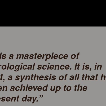
 is a masterpiece of
ological science. It is, in
t, a synthesis of all that 
n achieved up to the
sent day.”