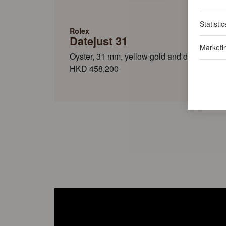
Statistic
Rolex
Datejust 31
Marketi
Oyster, 31 mm, yellow gold and diamonds
HKD 458,200