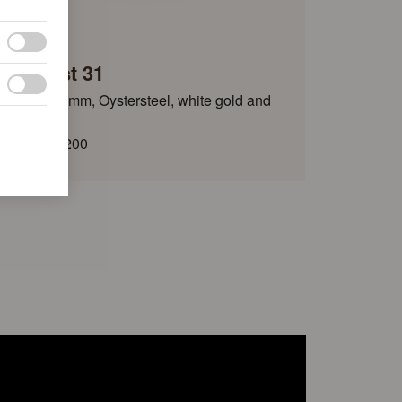
Rolex
Datejust 31
Oyster, 31 mm, Oystersteel, white gold and
diamonds
HKD 161,200