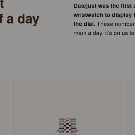
t
Datejust was the first
f a day
wristwatch to display 
the dial.
These numbers 
mark a day, it’s on us 