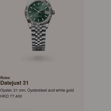
Rolex
Datejust 31
Oyster, 31 mm, Oystersteel and white gold
HKD 77,400