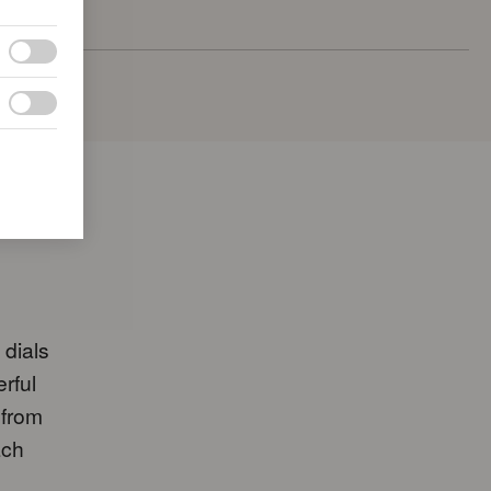
 dials
erful
 from
ach