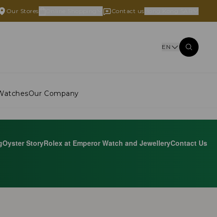
Our Stores
Online Shopping
Contact us
Hong Kong SAR
EN
Watches
Our Company
g
Oyster Story
Rolex at Emperor Watch and Jewellery
Contact Us