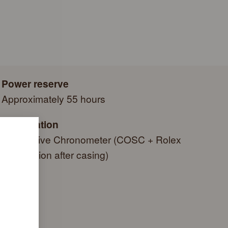
e a series of specific final controls by Rolex in its own
autiful green presentation box that is both protector and
criteria, in addition to the official COSC certification of its
side it. As the presentation box is also a symbol of giving, it
g a gift, that the recipient’s first contact with their Rolex sets
 within.
Power reserve
Approximately 55 hours
Certification
Superlative Chronometer (COSC + Rolex
certification after casing)