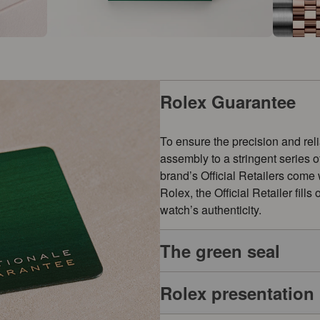
Rolex Guarantee
To ensure the precision and reli
assembly to a stringent series 
brand’s Official Retailers come
Rolex, the Official Retailer fill
watch’s authenticity.
The green seal
Rolex presentation
The five-year guarantee which a
symbol of its status as a Superl