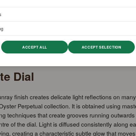
s
ng
ACCEPT ALL
ACCEPT SELECTION
te Dial
nray finish creates delicate light reflections on many
 Oyster Perpetual collection. It is obtained using mast
ng techniques that create grooves running outwards
ntre of the dial. Light is diffused consistently along e
ing, creating a characteristic subtle glow that moves