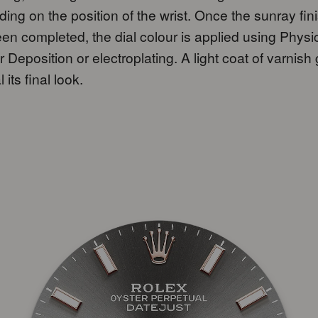
ing on the position of the wrist. Once the sunray fin
en completed, the dial colour is applied using Physi
 Deposition or electroplating. A light coat of varnish
l its final look.