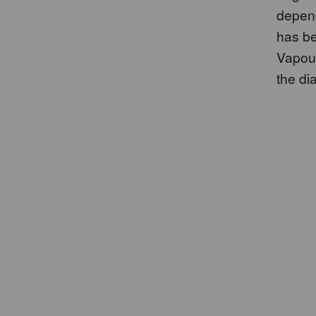
depend
has be
Vapour
the dia