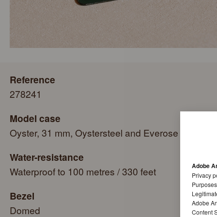
Reference
278241
Model case
Oyster, 31 mm, Oystersteel and Everose gold
Water-resistance
Adobe An
Waterproof to 100 metres / 330 feet
Privacy p
Purposes
Bezel
Legitimat
Adobe Ana
Domed
Content S