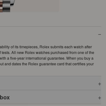
ability of its timepieces, Rolex submits each watch after
of tests. All new Rolex watches purchased from one of the
 with a five-year international guarantee. When you buy a
s out and dates the Rolex guarantee card that certifies your
 box
pplies to all Rolex models is coupled with the green seal, a
ative Chronometer. This exclusive designation attests that the