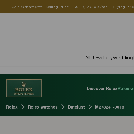
Gold Ornaments | Selling Price: HK$ 49,630.00 /tael | Buying Pric
All Jewellery
Wedding
Discover Rolex
Rolex w
Rolex
Rolex watches
Datejust
M278241-0018