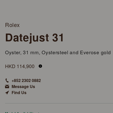
Rolex
Datejust 31
Oyster, 31 mm, Oystersteel and Everose gold
M278241-0018
HKD 114,900
+852 2302 0882
Message Us
Find Us