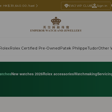
e: HK$ 39,640.00 /tael
EWJ VIP CLUB
Sign in
Rolex
Rolex Certified Pre-Owned
Patek Philippe
Tudor
Other 
atches
New watches 2026
Rolex accessories
Watchmaking
Servicin