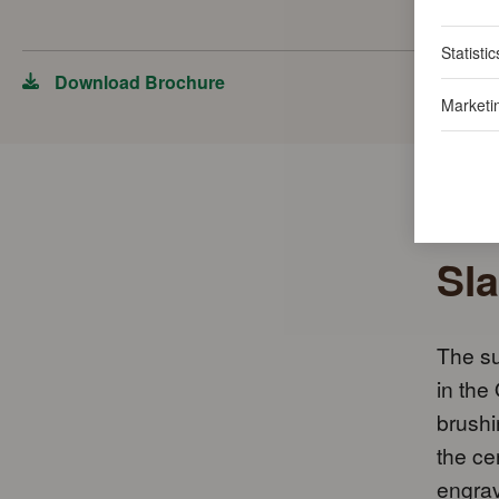
Statistic
Download Brochure
Marketi
Sla
The su
in the
brushi
the ce
engrav