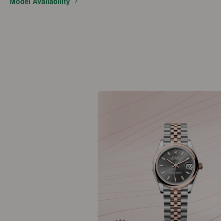
Model Availability