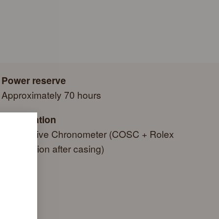
e a series of specific final controls by Rolex in its own
autiful green presentation box that is both protector and
criteria, in addition to the official COSC certification of its
side it. As the presentation box is also a symbol of giving, it
g a gift, that the recipient’s first contact with their Rolex sets
 within.
Power reserve
Approximately 70 hours
Certification
Superlative Chronometer (COSC + Rolex
certification after casing)