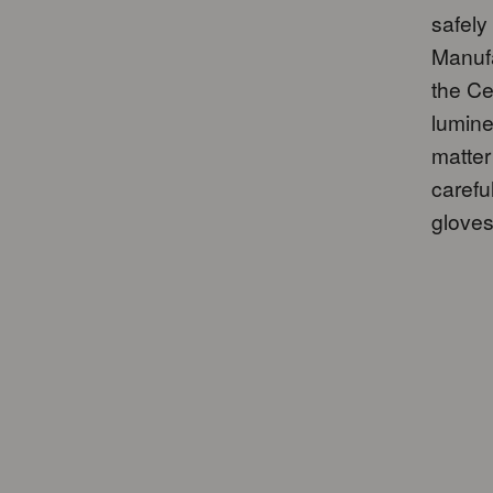
safely
Manufa
the Ce
lumine
matter
carefu
gloves