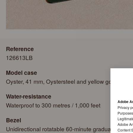
Reference
126613LB
Model case
Oyster, 41 mm, Oystersteel and yellow gold
Water-resistance
Adobe An
Waterproof to 300 metres / 1,000 feet
Privacy p
Purposes
Bezel
Legitimat
Adobe Ana
Unidirectional rotatable 60-minute graduated,
Content S