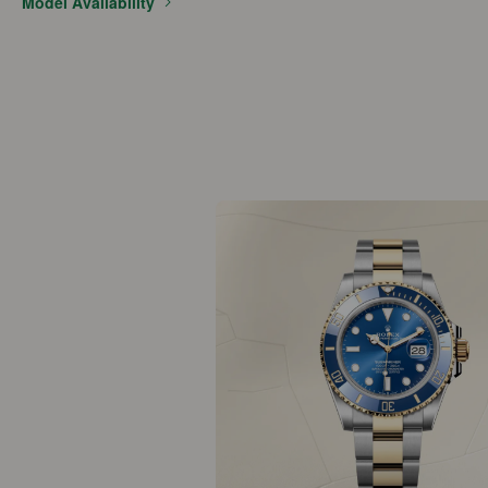
Model Availability