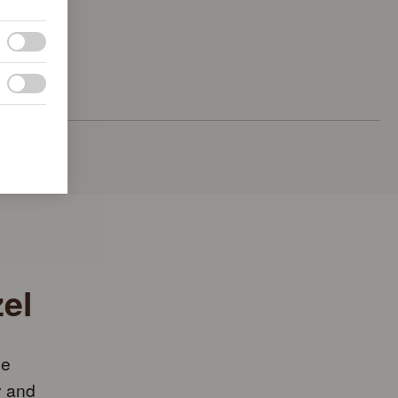
el
he
y and