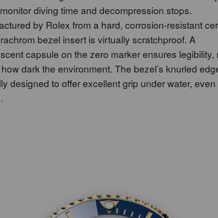
 monitor diving time and decompression stops.
ctured by Rolex from a hard, corrosion-resistant ce
rachrom bezel insert is virtually scratchproof. A
scent capsule on the zero marker ensures legibility,
 how dark the environment. The bezel’s knurled edge
lly designed to offer excellent grip under water, even
.