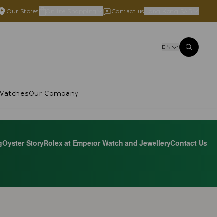
Our Stores
Online Shopping
Contact us
Hong Kong SAR
EN
Watches
Our Company
g
Oyster Story
Rolex at Emperor Watch and Jewellery
Contact Us