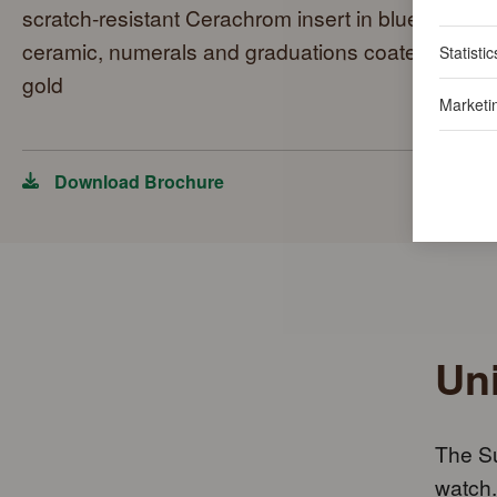
scratch-resistant Cerachrom insert in blue
ceramic, numerals and graduations coated in
Statistic
gold
Marketi
Download Brochure
Uni
The Su
watch.