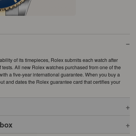
ability of its timepieces, Rolex submits each watch after
of tests. All new Rolex watches purchased from one of the
 with a five-year international guarantee. When you buy a
s out and dates the Rolex guarantee card that certifies your
 box
pplies to all Rolex models is coupled with the green seal, a
ative Chronometer. This exclusive designation attests that the