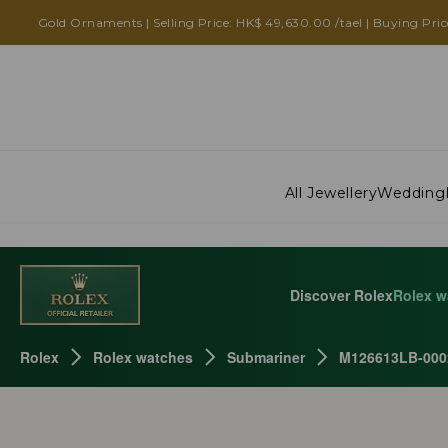
Gold Ornaments | Selling Price: HK$ 49,630.00 /tael | Buying Pric
All Jewellery
Wedding
Discover Rolex
Rolex w
Rolex
Rolex watches
Submariner
M126613LB-000