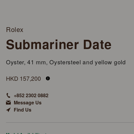
Rolex
Submariner Date
Oyster, 41 mm, Oystersteel and yellow gold
M126613LB-0002
HKD 157,200
+852 2302 0882
Message Us
Find Us