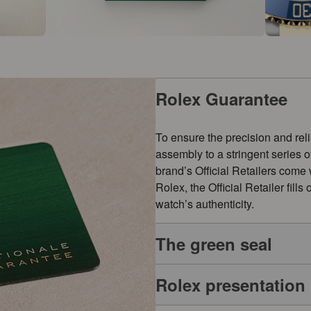
Rolex Guarantee
To ensure the precision and reli
assembly to a stringent series 
brand’s Official Retailers come
Rolex, the Official Retailer fill
watch’s authenticity.
The green seal
Rolex presentation
The five-year guarantee which a
symbol of its status as a Superl