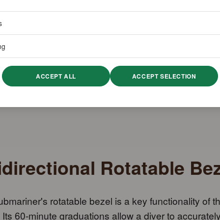
s
ng
ACCEPT ALL
ACCEPT SELECTION
directional Rotatable Bez
bmariner's rotatable bezel is a key functionality of t
 Its 60-minute graduations allow a diver to accuratel