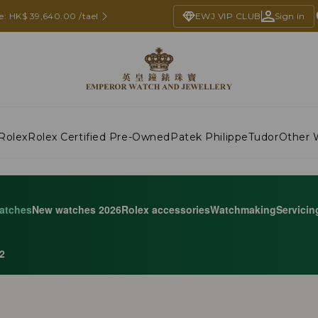
e: HK$ 39,640.00 /tael
EWJ VIP CLUB
Sign in
Rolex
Rolex Certified Pre-Owned
Patek Philippe
Tudor
Other 
atches
New watches 2026
Rolex accessories
Watchmaking
Servicin
2