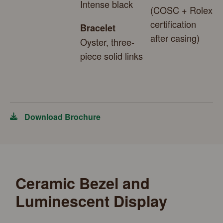
Intense black
(COSC + Rolex
certification
Bracelet
after casing)
Oyster, three-
piece solid links
Download Brochure
Ceramic Bezel and
Luminescent Display