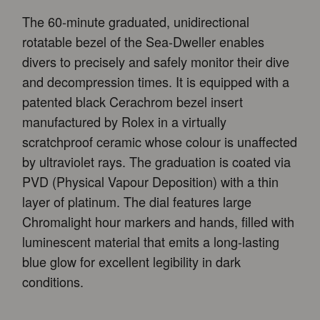
The 60-minute graduated, unidirectional
rotatable bezel of the Sea-Dweller enables
divers to precisely and safely monitor their dive
and decompression times. It is equipped with a
patented black Cerachrom bezel insert
manufactured by Rolex in a virtually
scratchproof ceramic whose colour is unaffected
by ultraviolet rays. The graduation is coated via
PVD (Physical Vapour Deposition) with a thin
layer of platinum. The dial features large
Chromalight hour markers and hands, filled with
luminescent material that emits a long-lasting
blue glow for excellent legibility in dark
conditions.