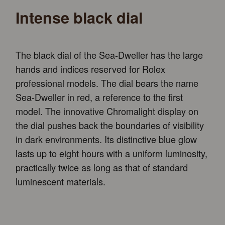
Intense black dial
The black dial of the Sea-Dweller has the large
hands and indices reserved for Rolex
professional models. The dial bears the name
Sea-Dweller in red, a reference to the first
model. The innovative Chromalight display on
the dial pushes back the boundaries of visibility
in dark environments. Its distinctive blue glow
lasts up to eight hours with a uniform luminosity,
practically twice as long as that of standard
luminescent materials.