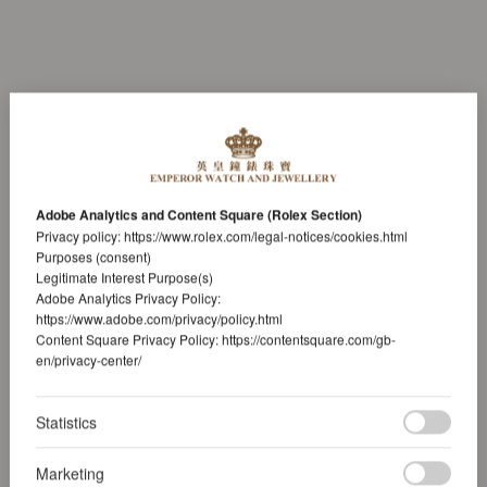
Adobe Analytics and Content Square (Rolex Section)
Privacy policy:
https://www.rolex.com/legal-notices/cookies.html
Purposes (consent)
Legitimate Interest Purpose(s)
Adobe Analytics Privacy Policy:
https://www.adobe.com/privacy/policy.html
Content Square Privacy Policy:
https://contentsquare.com/gb-
en/privacy-center/
Statistics
Marketing