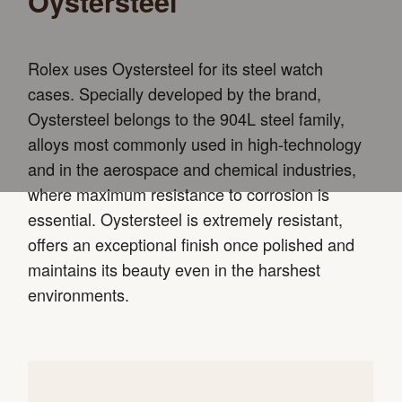
Oystersteel
Rolex uses Oystersteel for its steel watch
cases. Specially developed by the brand,
Oystersteel belongs to the 904L steel family,
alloys most commonly used in high-technology
and in the aerospace and chemical industries,
where maximum resistance to corrosion is
essential. Oystersteel is extremely resistant,
offers an exceptional finish once polished and
maintains its beauty even in the harshest
environments.