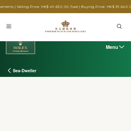
ling Price: HK$ 49,630.00 /tael | Buying Price: HK$ 39,640.00 /tael
Menu
Sea-Dweller