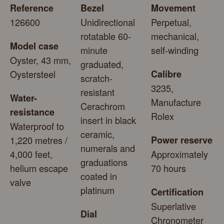
Reference
Bezel
Movement
126600
Unidirectional
Perpetual,
rotatable 60-
mechanical,
Model case
minute
self-winding
Oyster, 43 mm,
graduated,
Oystersteel
Calibre
scratch-
3235,
resistant
Water-
Manufacture
Cerachrom
resistance
Rolex
insert in black
Waterproof to
ceramic,
1,220 metres /
Power reserve
numerals and
4,000 feet,
Approximately
graduations
helium escape
70 hours
coated in
valve
platinum
Certification
Superlative
Dial
Chronometer