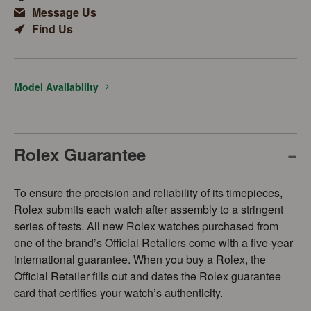
Message Us
Find Us
Model Availability
Rolex Guarantee
To ensure the precision and reliability of its timepieces,
Rolex submits each watch after assembly to a stringent
series of tests. All new Rolex watches purchased from
one of the brand’s Official Retailers come with a five-year
international guarantee. When you buy a Rolex, the
Official Retailer fills out and dates the Rolex guarantee
card that certifies your watch’s authenticity.