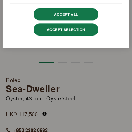
ACCEPT ALL
ACCEPT SELECTION
Rolex
Sea-Dweller
Oyster, 43 mm, Oystersteel
M126600-0002
HKD 117,500
+852 2302 0882