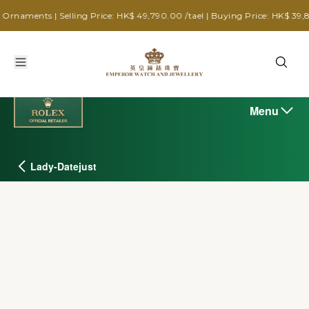
ts | Selling Price: HK$ 49,790.00 /tael | Buying Price: HK$ 39,880.00 /
Menu
Lady-Datejust