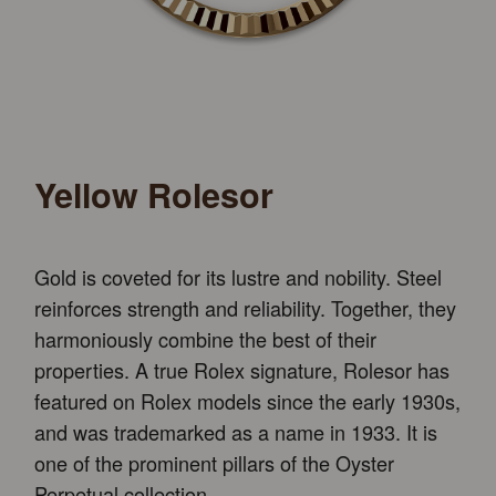
Yellow Rolesor
Gold is coveted for its lustre and nobility. Steel
reinforces strength and reliability. Together, they
harmoniously combine the best of their
properties. A true Rolex signature, Rolesor has
featured on Rolex models since the early 1930s,
and was trademarked as a name in 1933. It is
one of the prominent pillars of the Oyster
Perpetual collection.