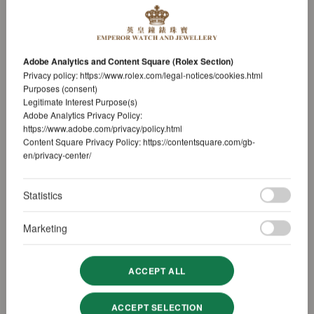
Adobe Analytics and Content Square (Rolex Section)
Privacy policy:
https://www.rolex.com/legal-notices/cookies.html
Purposes (consent)
Legitimate Interest Purpose(s)
Adobe Analytics Privacy Policy:
https://www.adobe.com/privacy/policy.html
Content Square Privacy Policy:
https://contentsquare.com/gb-
en/privacy-center/
Statistics
Marketing
ACCEPT ALL
ACCEPT SELECTION