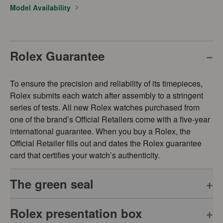
Model Availability
Rolex Guarantee
To ensure the precision and reliability of its timepieces,
Rolex submits each watch after assembly to a stringent
series of tests. All new Rolex watches purchased from
one of the brand’s Official Retailers come with a five-year
international guarantee. When you buy a Rolex, the
Official Retailer fills out and dates the Rolex guarantee
card that certifies your watch’s authenticity.
The green seal
Rolex presentation box
The five-year guarantee which applies to all Rolex