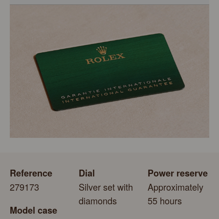
models is coupled with the green seal, a symbol of its
status as a Superlative Chronometer. This exclusive
Every Rolex is delivered in a beautiful green presentation
designation attests that the watch has suc-cessfully
box that is both protector and keeper of the jewel that
undergone a series of specific final controls by Rolex in
nests inside it. As the presentation box is also a symbol of
its own laboratories according to its own criteria, in
giving, it is important, if you are purchasing a gift, that the
addition to the official COSC certification of its movement.
recipient’s first contact with their Rolex sets the stage for
revealing what lies within.
Reference
Dial
Power reserve
279173
Silver set with
Approximately
diamonds
55 hours
Model case