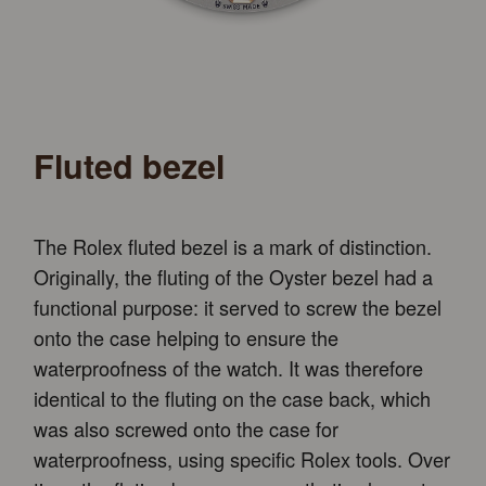
Fluted bezel
The Rolex fluted bezel is a mark of distinction.
Originally, the fluting of the Oyster bezel had a
functional purpose: it served to screw the bezel
onto the case helping to ensure the
waterproofness of the watch. It was therefore
identical to the fluting on the case back, which
was also screwed onto the case for
waterproofness, using specific Rolex tools. Over