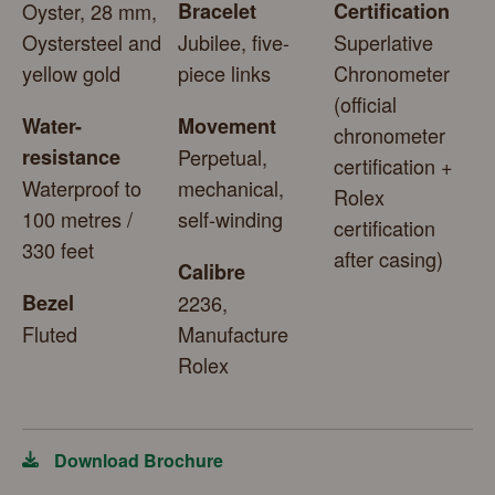
Oyster, 28 mm,
Bracelet
Certification
Oystersteel and
Jubilee, five-
Superlative
yellow gold
piece links
Chronometer
(official
Water-
Movement
chronometer
resistance
Perpetual,
certification +
Waterproof to
mechanical,
Rolex
100 metres /
self-winding
certification
330 feet
after casing)
Calibre
Bezel
2236,
Fluted
Manufacture
Rolex
Download Brochure