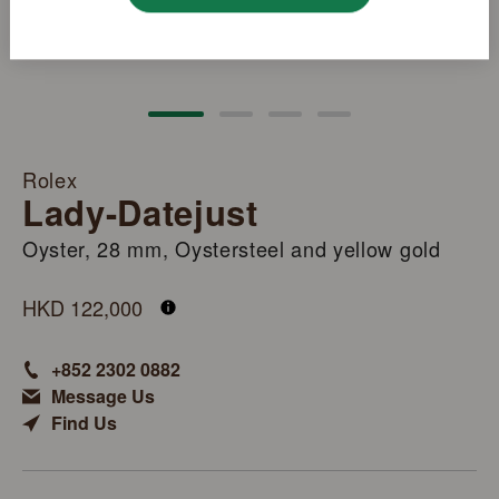
Rolex
Lady-Datejust
Oyster, 28 mm, Oystersteel and yellow gold
M279173-0007
HKD 122,000
+852 2302 0882
Message Us
Find Us