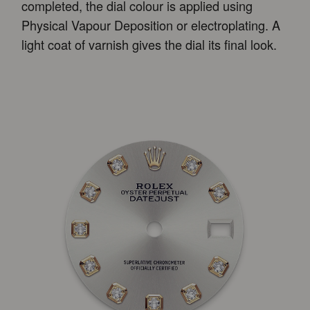
completed, the dial colour is applied using
Physical Vapour Deposition or electroplating. A
light coat of varnish gives the dial its final look.