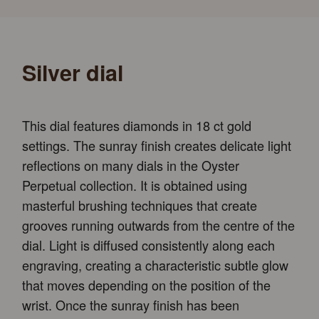
Silver dial
This dial features diamonds in 18 ct gold
settings. The sunray finish creates delicate light
reflections on many dials in the Oyster
Perpetual collection. It is obtained using
masterful brushing techniques that create
grooves running outwards from the centre of the
dial. Light is diffused consistently along each
engraving, creating a characteristic subtle glow
that moves depending on the position of the
wrist. Once the sunray finish has been