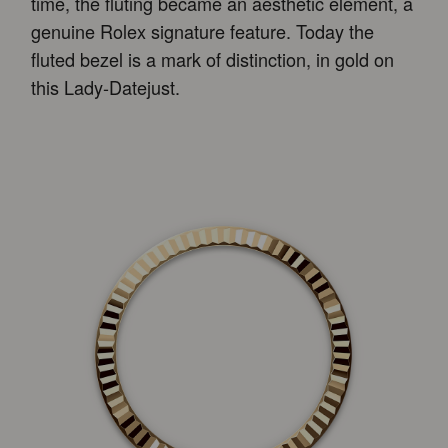
time, the fluting became an aesthetic element, a
genuine Rolex signature feature. Today the
fluted bezel is a mark of distinction, in gold on
this Lady-Datejust.