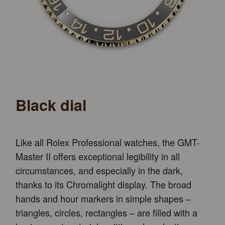
Black dial
Like all Rolex Professional watches, the GMT-
Master II offers exceptional legibility in all
circumstances, and especially in the dark,
thanks to its Chromalight display. The broad
hands and hour markers in simple shapes –
triangles, circles, rectangles – are filled with a