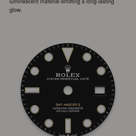
luminescent material emitting a long-lasting
glow.