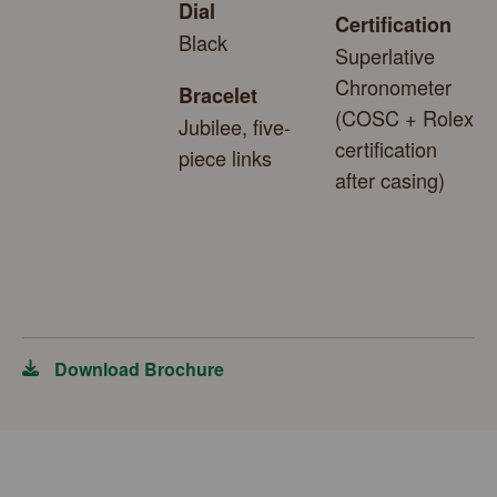
Dial
Certification
Black
Superlative
Chronometer
Bracelet
(COSC + Rolex
Jubilee, five-
certification
piece links
after casing)
Download Brochure