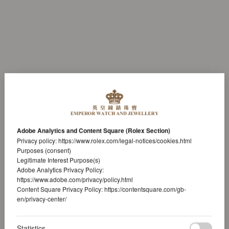
Adobe Analytics and Content Square (Rolex Section)
Privacy policy:
https://www.rolex.com/legal-notices/cookies.html
Purposes (consent)
Legitimate Interest Purpose(s)
Adobe Analytics Privacy Policy:
https://www.adobe.com/privacy/policy.html
Content Square Privacy Policy:
https://contentsquare.com/gb-
en/privacy-center/
Statistics