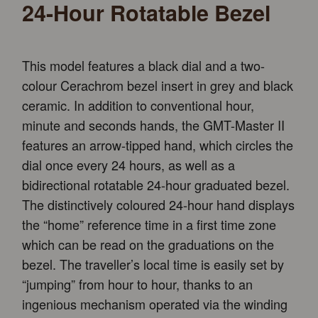
24-Hour Rotatable Bezel
This model features a black dial and a two-
colour Cerachrom bezel insert in grey and black
ceramic. In addition to conventional hour,
minute and seconds hands, the GMT-Master II
features an arrow-tipped hand, which circles the
dial once every 24 hours, as well as a
bidirectional rotatable 24-hour graduated bezel.
The distinctively coloured 24-hour hand displays
the “home” reference time in a first time zone
which can be read on the graduations on the
bezel. The traveller’s local time is easily set by
“jumping” from hour to hour, thanks to an
ingenious mechanism operated via the winding