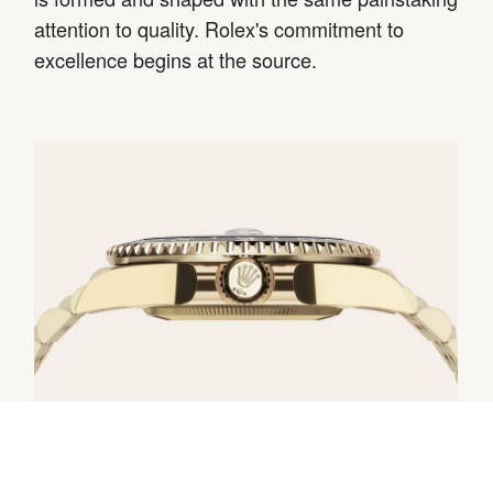
attention to quality. Rolex's commitment to
excellence begins at the source.