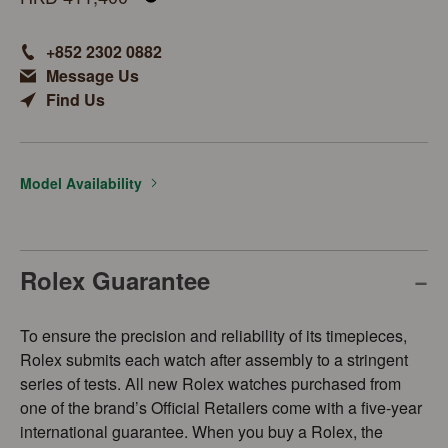
+852 2302 0882
Message Us
Find Us
Model Availability
Rolex Guarantee
To ensure the precision and reliability of its timepieces,
Rolex submits each watch after assembly to a stringent
series of tests. All new Rolex watches purchased from
one of the brand’s Official Retailers come with a five-year
international guarantee. When you buy a Rolex, the