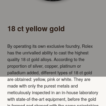
18 ct yellow gold
By operating its own exclusive foundry, Rolex
has the unrivalled ability to cast the highest
quality 18 ct gold alloys. According to the
proportion of silver, copper, platinum or
palladium added, different types of 18 ct gold
are obtained: yellow, pink or white. They are
made with only the purest metals and
meticulously inspected in an in-house laboratory
with state-of-the-art equipment, before the gold
is formed and shaped with the same painstaking