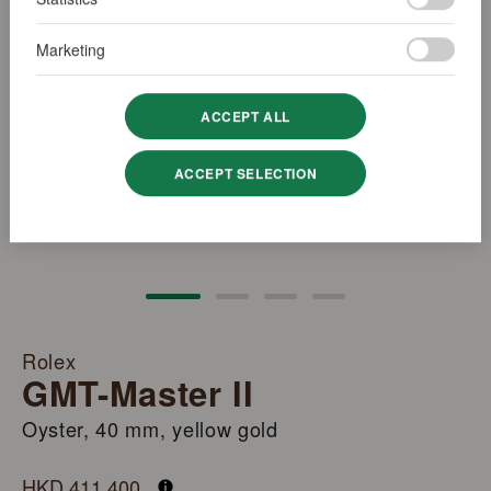
Marketing
ACCEPT ALL
ACCEPT SELECTION
Rolex
GMT-Master II
Oyster, 40 mm, yellow gold
M126718GRNR-0001
HKD 411,400