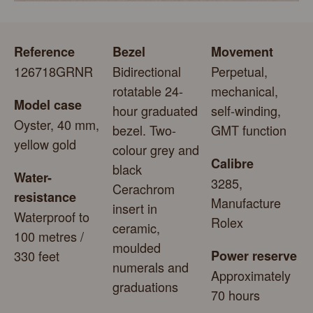
Reference
Bezel
Movement
126718GRNR
Bidirectional
Perpetual,
rotatable 24-
mechanical,
Model case
hour graduated
self-winding,
Oyster, 40 mm,
bezel. Two-
GMT function
yellow gold
colour grey and
Calibre
black
Water-
3285,
Cerachrom
resistance
Manufacture
insert in
Waterproof to
Rolex
ceramic,
100 metres /
moulded
330 feet
Power reserve
numerals and
Approximately
graduations
70 hours