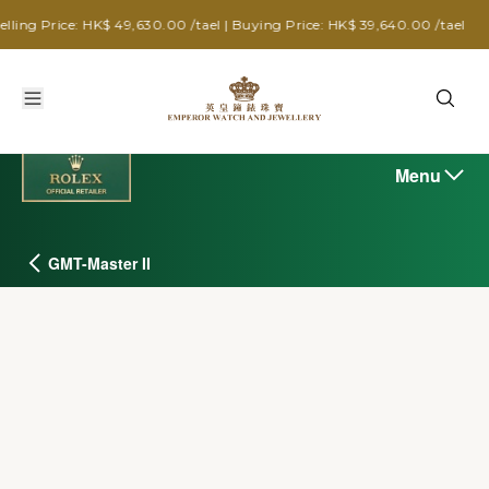
: HK$ 49,630.00 /tael | Buying Price: HK$ 39,640.00 /tael
Menu
GMT-Master II