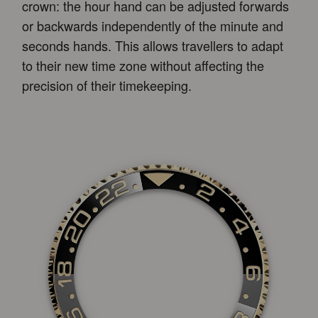
crown: the hour hand can be adjusted forwards
or backwards independently of the minute and
seconds hands. This allows travellers to adapt
to their new time zone without affecting the
precision of their timekeeping.