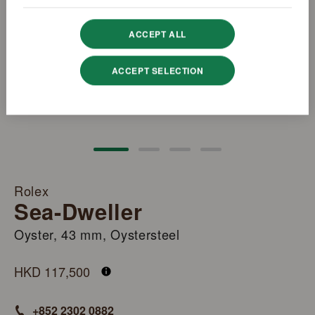
ACCEPT ALL
ACCEPT SELECTION
Rolex
Sea-Dweller
Oyster, 43 mm, Oystersteel
M126600-0002
HKD 117,500
+852 2302 0882