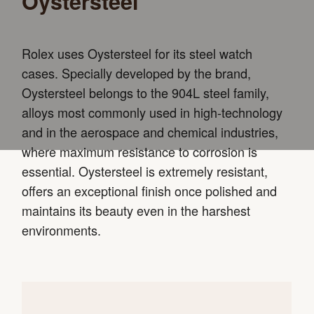
Oystersteel
Rolex uses Oystersteel for its steel watch
cases. Specially developed by the brand,
Oystersteel belongs to the 904L steel family,
alloys most commonly used in high-technology
and in the aerospace and chemical industries,
where maximum resistance to corrosion is
essential. Oystersteel is extremely resistant,
offers an exceptional finish once polished and
maintains its beauty even in the harshest
environments.