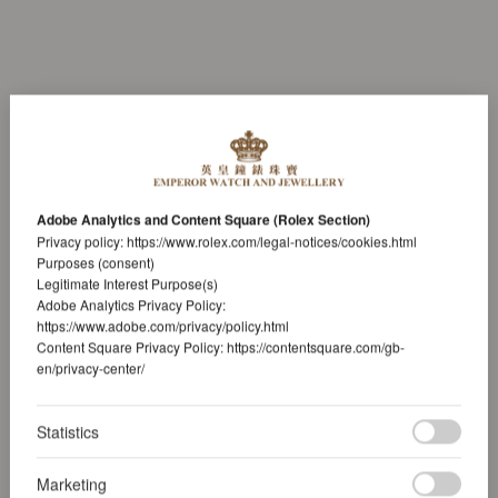
Adobe Analytics and Content Square (Rolex Section)
Privacy policy:
https://www.rolex.com/legal-notices/cookies.html
Purposes (consent)
Legitimate Interest Purpose(s)
Adobe Analytics Privacy Policy:
https://www.adobe.com/privacy/policy.html
Content Square Privacy Policy:
https://contentsquare.com/gb-
en/privacy-center/
Statistics
Marketing