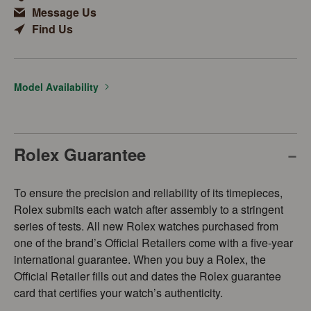
Message Us
Find Us
Model Availability
Rolex Guarantee
To ensure the precision and reliability of its timepieces,
Rolex submits each watch after assembly to a stringent
series of tests. All new Rolex watches purchased from
one of the brand’s Official Retailers come with a five-year
international guarantee. When you buy a Rolex, the
Official Retailer fills out and dates the Rolex guarantee
card that certifies your watch’s authenticity.