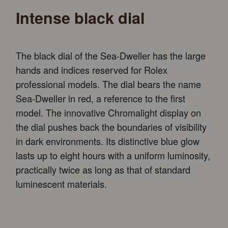
Intense black dial
The black dial of the Sea-Dweller has the large
hands and indices reserved for Rolex
professional models. The dial bears the name
Sea-Dweller in red, a reference to the first
model. The innovative Chromalight display on
the dial pushes back the boundaries of visibility
in dark environments. Its distinctive blue glow
lasts up to eight hours with a uniform luminosity,
practically twice as long as that of standard
luminescent materials.