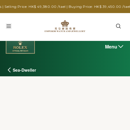
ice: HK$ 49,380.00 /tael | Buying Price: HK$ 39,450.00 /tael
Menu
Sea-Dweller