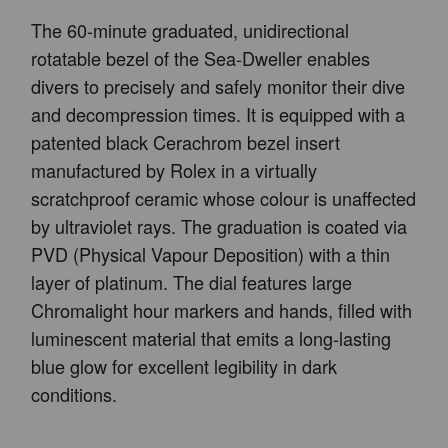
The 60-minute graduated, unidirectional
rotatable bezel of the Sea-Dweller enables
divers to precisely and safely monitor their dive
and decompression times. It is equipped with a
patented black Cerachrom bezel insert
manufactured by Rolex in a virtually
scratchproof ceramic whose colour is unaffected
by ultraviolet rays. The graduation is coated via
PVD (Physical Vapour Deposition) with a thin
layer of platinum. The dial features large
Chromalight hour markers and hands, filled with
luminescent material that emits a long-lasting
blue glow for excellent legibility in dark
conditions.