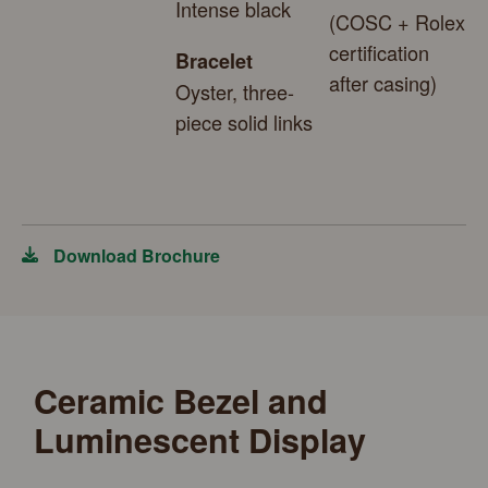
Intense black
(COSC + Rolex
certification
Bracelet
after casing)
Oyster, three-
piece solid links
Download Brochure
Ceramic Bezel and
Luminescent Display