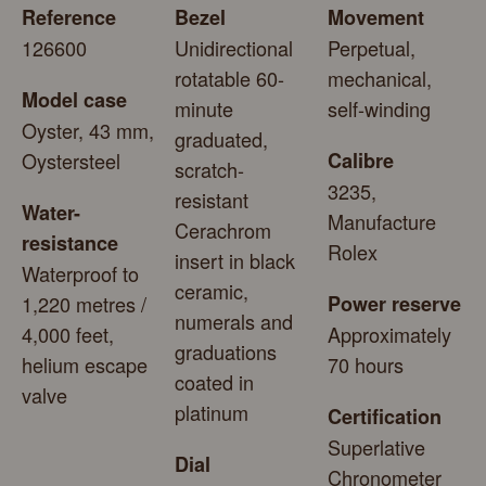
Reference
Bezel
Movement
126600
Unidirectional
Perpetual,
rotatable 60-
mechanical,
Model case
minute
self-winding
Oyster, 43 mm,
graduated,
Oystersteel
Calibre
scratch-
3235,
resistant
Water-
Manufacture
Cerachrom
resistance
Rolex
insert in black
Waterproof to
ceramic,
1,220 metres /
Power reserve
numerals and
4,000 feet,
Approximately
graduations
helium escape
70 hours
coated in
valve
platinum
Certification
Superlative
Dial
Chronometer